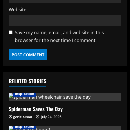
Website
Save my name, email, and website in this
browser for the next time I comment.
RELATED STORIES
Inspiration
Spiderman Saves The Day
gericlarson
July 24, 2026
Inspiration