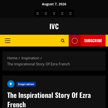
Skip
August 7, 2026
to
Home
About
Store
Contact
Get
content
us
Us
Feel
IVC
Good
Channel
SUBSCRIBE
Free
Primary
on
Menu
Roku
Home
Inspiration
The Inspirational Story Of Ezra French
Inspiration
The Inspirational Story Of Ezra
French