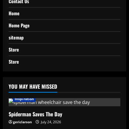
Contact Us
Home
Home Page
sitemap
Store
Store
YOU MAY HAVE MISSED
Inspiration
Spiderman Saves The Day
gericlarson
July 24, 2026