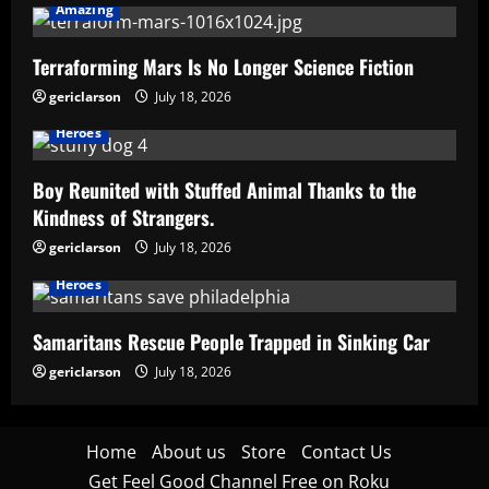
Amazing
Terraforming Mars Is No Longer Science Fiction
gericlarson
July 18, 2026
Heroes
Boy Reunited with Stuffed Animal Thanks to the
Kindness of Strangers.
gericlarson
July 18, 2026
Heroes
Samaritans Rescue People Trapped in Sinking Car
gericlarson
July 18, 2026
Home
About us
Store
Contact Us
Get Feel Good Channel Free on Roku