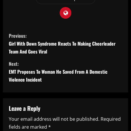
C
Previous:
o
Girl With Down Syndrome Reacts To Making Cheerleader
Team And Goes Viral
n
Next:
t
EMT Proposes To Woman He Saved From A Domestic
i
Violence Incident
n
u
Leave a Reply
e
Your email address will not be published.
Required
fields are marked
*