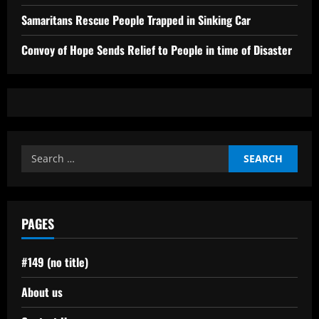
Samaritans Rescue People Trapped in Sinking Car
Convoy of Hope Sends Relief to People in time of Disaster
Search
for:
PAGES
#149 (no title)
About us