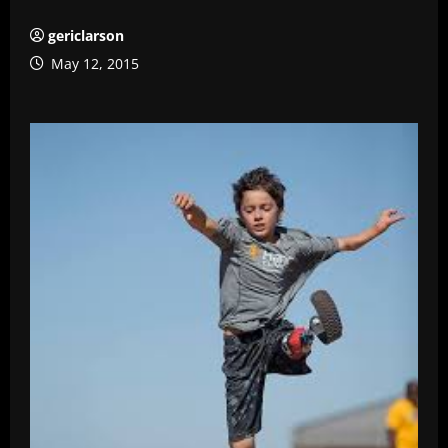
gericlarson
May 12, 2015