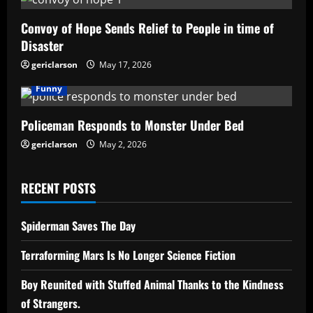
Convoy of Hope Sends Relief to People in time of
Disaster
gericlarson
May 17, 2026
Funny
Policeman Responds to Monster Under Bed
gericlarson
May 2, 2026
RECENT POSTS
Spiderman Saves The Day
Terraforming Mars Is No Longer Science Fiction
Boy Reunited with Stuffed Animal Thanks to the Kindness
of Strangers.