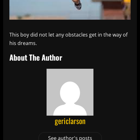
This boy did not let any obstacles get in the way of
his dreams.
About The Author
gericlarson
See author's posts