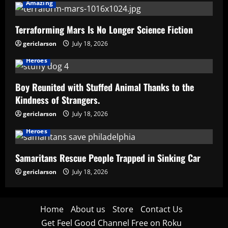
Amazing
Terraforming Mars Is No Longer Science Fiction
gericlarson
July 18, 2026
Heroes
Boy Reunited with Stuffed Animal Thanks to the
Kindness of Strangers.
gericlarson
July 18, 2026
Heroes
Samaritans Rescue People Trapped in Sinking Car
gericlarson
July 18, 2026
Home
About us
Store
Contact Us
Get Feel Good Channel Free on Roku