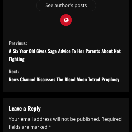
See author's posts
C
Previous:
o
A Six Year Old Gives Sage Advice To Her Parents About Not
Fighting
n
Next:
t
News Channel Discusses The Blood Moon Tetrad Prophecy
i
n
Leave a Reply
u
Your email address will not be published.
Required
e
fields are marked
*