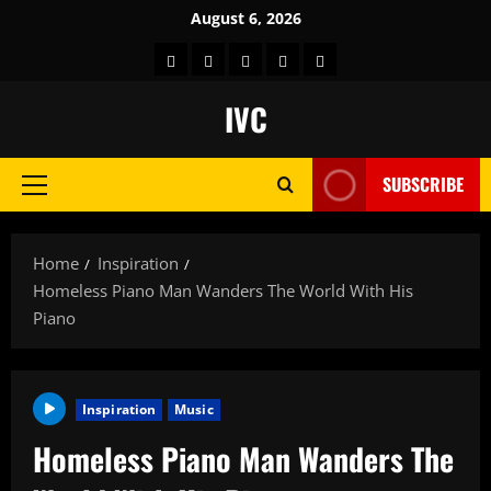
Skip
August 6, 2026
to
Home
About
Store
Contact
Get
content
us
Us
Feel
IVC
Good
Channel
SUBSCRIBE
Free
Primary
on
Menu
Roku
Home
Inspiration
Homeless Piano Man Wanders The World With His
Piano
Inspiration
Music
Homeless Piano Man Wanders The