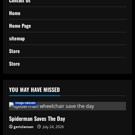
Contact Us
Home
Home Page
sitemap
Store
Store
YOU MAY HAVE MISSED
Inspiration
Spiderman Saves The Day
gericlarson
July 24, 2026