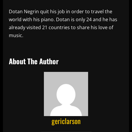
Dotan Negrin quit his job in order to travel the
world with his piano. Dotan is only 24 and he has
already visited 21 countries to share his love of
music.
About The Author
gericlarson