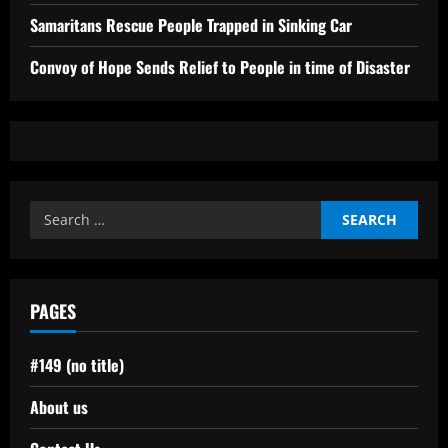
Samaritans Rescue People Trapped in Sinking Car
Convoy of Hope Sends Relief to People in time of Disaster
Search
for:
PAGES
#149 (no title)
About us