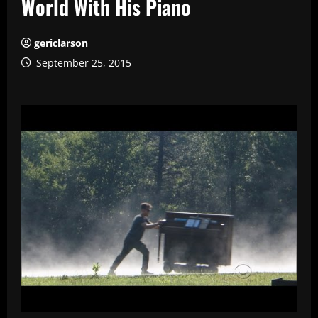
World With His Piano
gericlarson
September 25, 2015