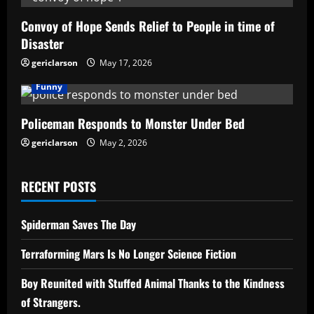
Convoy of Hope Sends Relief to People in time of
Disaster
gericlarson
May 17, 2026
Funny
Policeman Responds to Monster Under Bed
gericlarson
May 2, 2026
RECENT POSTS
Spiderman Saves The Day
Terraforming Mars Is No Longer Science Fiction
Boy Reunited with Stuffed Animal Thanks to the Kindness
of Strangers.