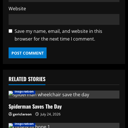
Website
Save my name, email, and website in this
browser for the next time I comment.
RELATED STORIES
Inspiration
Spiderman Saves The Day
gericlarson
July 24, 2026
Inspiration