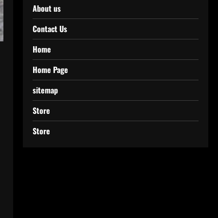
About us
Contact Us
Home
Home Page
sitemap
Store
Store