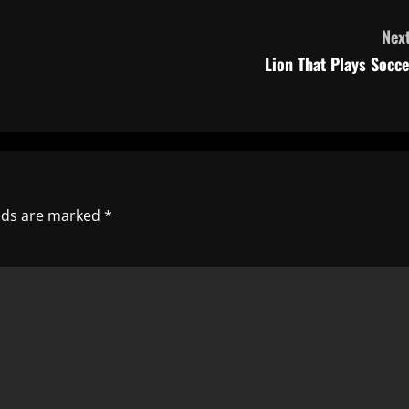
Next
Lion That Plays Socce
elds are marked
*