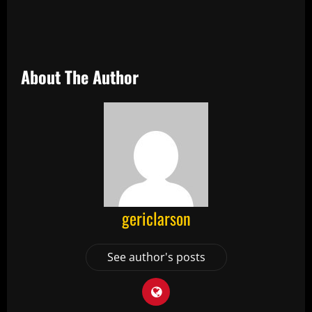
About The Author
gericlarson
See author's posts