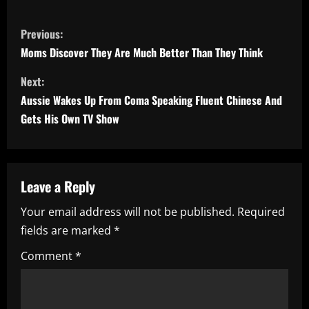
C
Previous:
o
Moms Discover They Are Much Better Than They Think
n
Next:
Aussie Wakes Up From Coma Speaking Fluent Chinese And
t
Gets His Own TV Show
i
n
Leave a Reply
u
Your email address will not be published.
Required
e
fields are marked
*
R
Comment
*
e